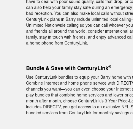
have to deal with poor sound quality, calls that drop, or
can also help your family stay safe during an emergency
bad reception. You can also make local calls without str
CenturyLink plans in Barry include unlimited local callin
Unlimited Nationwide calling so you can call whoever you
and friends all around the world, consider international a
family, stay in touch with friends, and enjoy advanced ca
a home phone from CenturyLink.
®
Bundle & Save with CenturyLink
Use CenturyLink bundles to equip your Barry home with t
Combine Internet and home phone service with DIRECTV
channels you want—you can even choose your Internet s
play bundles that combine home services and lower pric
month after month, choose CenturyLink’s 3 Year Price-L
includes DIRECTV, you get access to an exclusive NFL
bundled services from CenturyLink for monthly savings 