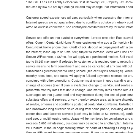
*The CTL Fees are Facility Relocation Cost Recovery Fee, Property Tax Reco
required by law but set by CenturyLink and may change. For information about
Customer speed experiences will vary, particularly when accessing the Interne
Internet speeds are not guaranteed due to conditions outside of network cont
wired or wireless connection; see centurylink.com/InternetPolicy for more infor
Service and offer are not available everywhere. Limited time offer. Rate is avai
offers. Current CenturyLink Home Phone customers who add a CenturyLink Intern
CenturyLink home phone plan. Credit check, deposit or prepayment with a cre
for Internet; lease (up to $15/mo. fee; subject to increase, even with Price Fo
Secure WiFi service, a $5/mo. fee will apply to a purchased modem. Self-install
(up to $125) may apply, if selected by customer or is required due to network 
service means no term commitment and may be cancelled at any time without 
Subscriber Agreement prior to using service (see centurylink.com/legal). When c
monthly rates, fees, and taxes, will apply in full and payments received for un
combined with other promotions. Customer must remain in good standing and o
change of address (even if plan is available), change to service, and service
plans with monthly rates that don?t change, and monthly rates offered with a 
surcharges are not guaranteed and may increase during the time of your servic
substitute offers and services, or vary them by service area, at its sole discreti
of service, or terms and conditions posted at centurylink.com/terms. Unlimited 
and nationwide long distance voice calling from home phone, including Alaska
center, data and facsimile services (each may be billed at $0.10/minute), confer
card use, or multi-housing units. Usage will be monitored for compliance and
exceeds 5,000 minutes/mo., customer may be moved to another plan. Internatio
WiFi feature, it should begin working within 72 hours of activating as long as y
Secure WiFi, as will Internet connection issues. If you are unsure whether Sec