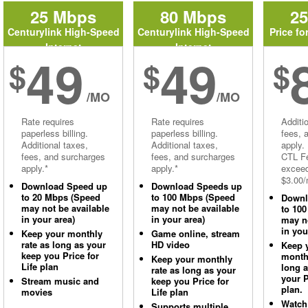
25 Mbps
80 Mbps
2
Centurylink High-Speed
Centurylink High-Speed
Price fo
Internet
Internet
49
49
$
$
$
/MO
/MO
Rate requires
Rate requires
Additi
paperless billing.
paperless billing.
fees, 
Additional taxes,
Additional taxes,
apply.
fees, and surcharges
fees, and surcharges
CTL Fe
apply.*
apply.*
excee
$3.00/
Download Speed up
Download Speeds up
to 20 Mbps (Speed
to 100 Mbps (Speed
Downl
may not be available
may not be available
to 10
in your area)
in your area)
may no
in you
Keep your monthly
Game online, stream
rate as long as your
HD video
Keep 
keep you Price for
monthl
Keep your monthly
Life plan
long 
rate as long as your
your P
Stream music and
keep you Price for
plan.
movies
Life plan
Watch
Supports multiple