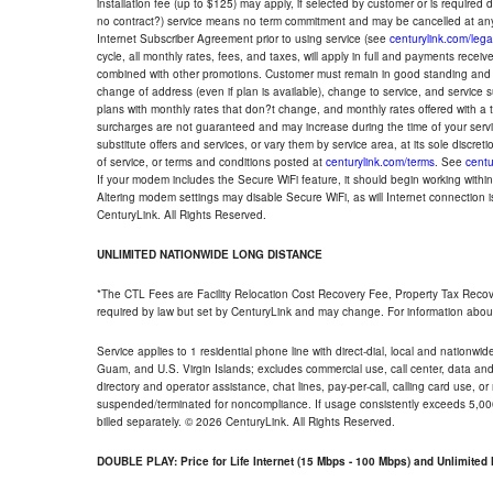
installation fee (up to $125) may apply, if selected by customer or is required
no contract?) service means no term commitment and may be cancelled at any
Internet Subscriber Agreement prior to using service (see
centurylink.com/lega
cycle, all monthly rates, fees, and taxes, will apply in full and payments rece
combined with other promotions. Customer must remain in good standing and o
change of address (even if plan is available), change to service, and service
plans with monthly rates that don?t change, and monthly rates offered with a 
surcharges are not guaranteed and may increase during the time of your servic
substitute offers and services, or vary them by service area, at its sole discreti
of service, or terms and conditions posted at
centurylink.com/terms
. See
centu
If your modem includes the Secure WiFi feature, it should begin working within 7
Altering modem settings may disable Secure WiFi, as will Internet connection 
CenturyLink. All Rights Reserved.
UNLIMITED NATIONWIDE LONG DISTANCE
*The CTL Fees are Facility Relocation Cost Recovery Fee, Property Tax Reco
required by law but set by CenturyLink and may change. For information about
Service applies to 1 residential phone line with direct-dial, local and nationw
Guam, and U.S. Virgin Islands; excludes commercial use, call center, data and 
directory and operator assistance, chat lines, pay-per-call, calling card use, 
suspended/terminated for noncompliance. If usage consistently exceeds 5,000
billed separately. © 2026 CenturyLink. All Rights Reserved.
DOUBLE PLAY: Price for Life Internet (15 Mbps - 100 Mbps) and Unlimite