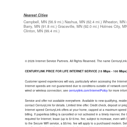
Nearest Cities
Campbell, MN
(56.9 mi.)
Nashua, MN
(62.4 mi.)
Wheaton, MN
Barry, MN
(91.8 mi.)
Graceville, MN
(92.0 mi.)
Holmes City, M
Clinton, MN
(99.4 mi.)
© 2026 Internet Service Partners. All Rights Reserved. The name CenturyLin
CENTURYLINK PRICE FOR LIFE INTERNET SERVICE (15 Mbps - 100 Mbps
Customer speed experiences will vary, particularly when accessing the Interne
Internet speeds are not guaranteed due to conditions outside of network cont
wired or wireless connection; see
centurylink.com/InternetPolicy
for more infor
Service and offer not available everywhere. Available to new qualifying, resid
contact CenturyLink for details. Limited time offer. Credit check, deposit or pr
Internet speed CenturyLink offers at your home, capped at a maximum speed 
billing. If paperless billing is cancelled or not activated in a timely manner, 
required for Internet; lease (up to $15/mo. fee; subject to increase, even with
to the Secure WiFi service, a $5/mo. fee will apply to a purchased modem. Self-