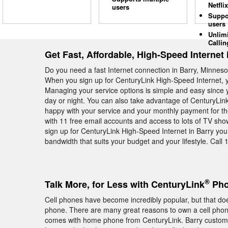
Netflix
users
Suppo
users
Unlim
Callin
Get Fast, Affordable, High-Speed Internet 
Do you need a fast Internet connection in Barry, Minneso
When you sign up for CenturyLink High-Speed Internet, y
Managing your service options is simple and easy since y
day or night. You can also take advantage of CenturyLin
happy with your service and your monthly payment for t
with 11 free email accounts and access to lots of TV s
sign up for CenturyLink High-Speed Internet in Barry you
bandwidth that suits your budget and your lifestyle. Call 
®
Talk More, for Less with CenturyLink
Pho
Cell phones have become incredibly popular, but that do
phone. There are many great reasons to own a cell phone, 
comes with home phone from CenturyLink. Barry custome