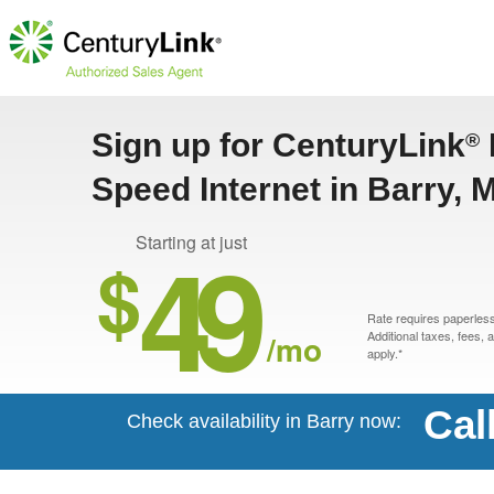
Sign up for CenturyLink
®
Speed Internet in Barry, 
49
Starting at just
$
Rate requires paperless 
/mo
Additional taxes, fees,
apply.*
Cal
Check availability in Barry now: