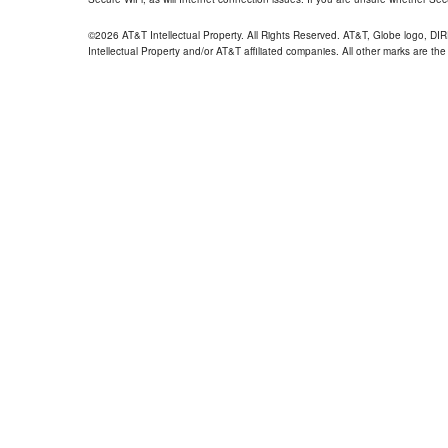
©2026 AT&T Intellectual Property. All Rights Reserved. AT&T, Globe logo, D
Intellectual Property and/or AT&T affiliated companies. All other marks are the