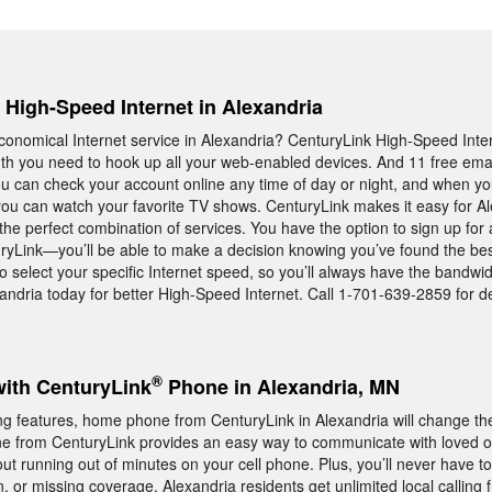
, High-Speed Internet in Alexandria
, economical Internet service in Alexandria? CenturyLink High-Speed Int
th you need to hook up all your web-enabled devices. And 11 free ema
ou can check your account online any time of day or night, and when you
ou can watch your favorite TV shows. CenturyLink makes it easy for Al
the perfect combination of services. You have the option to sign up for 
yLink—you’ll be able to make a decision knowing you’ve found the bes
o select your specific Internet speed, so you’ll always have the bandwi
ndria today for better High-Speed Internet. Call 1-701-639-2859 for de
®
with CenturyLink
Phone in Alexandria, MN
ng features, home phone from CenturyLink in Alexandria will change t
 from CenturyLink provides an easy way to communicate with loved
ut running out of minutes on your cell phone. Plus, you’ll never have t
, or missing coverage. Alexandria residents get unlimited local calling 