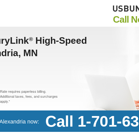
Call 
uryLink
High-Speed
®
ndria, MN
Rate requires paperless billing.
Additional taxes, fees, and surcharges
apply.*
Call 1-701-6
n Alexandria now: