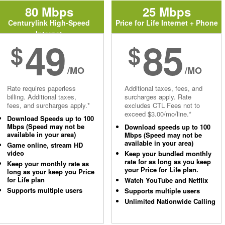
80 Mbps
25 Mbps
Centurylink High-Speed
Price for Life Internet + Phone
Internet
49
85
$
$
/MO
/MO
Rate requires paperless
Additional taxes, fees, and
billing. Additional taxes,
surcharges apply. Rate
fees, and surcharges apply.*
excludes CTL Fees not to
exceed $3.00/mo/line.*
Download Speeds up to 100
Mbps (Speed may not be
Download speeds up to 100
available in your area)
Mbps (Speed may not be
available in your area)
Game online, stream HD
video
Keep your bundled monthly
rate for as long as you keep
Keep your monthly rate as
your Price for Life plan.
long as your keep you Price
for Life plan
Watch YouTube and Netflix
Supports multiple users
Supports multiple users
Unlimited Nationwide Calling