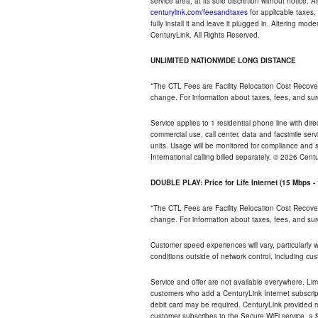
service area, at its sole discretion without notice. 
centurylink.com/feesandtaxes
for applicable taxes,
fully install it and leave it plugged in. Altering m
CenturyLink. All Rights Reserved.
UNLIMITED NATIONWIDE LONG DISTANCE
*The CTL Fees are Facility Relocation Cost Recove
change. For information about taxes, fees, and sur
Service applies to 1 residential phone line with di
commercial use, call center, data and facsimile serv
units. Usage will be monitored for compliance and
International calling billed separately. © 2026 Cent
DOUBLE PLAY: Price for Life Internet (15 Mbps 
*The CTL Fees are Facility Relocation Cost Recove
change. For information about taxes, fees, and sur
Customer speed experiences will vary, particularly
conditions outside of network control, including cu
Service and offer are not available everywhere. Lim
customers who add a CenturyLink Internet subscript
debit card may be required. CenturyLink provided mo
customer subscribes to the Secure WiFi service, a $