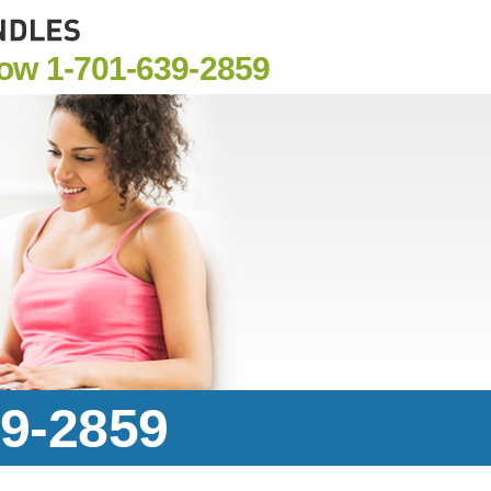
Now
1-701-639-2859
39-2859