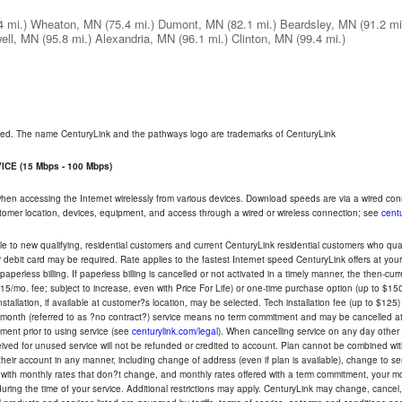
4 mi.)
Wheaton, MN
(75.4 mi.)
Dumont, MN
(82.1 mi.)
Beardsley, MN
(91.2 mi
ell, MN
(95.8 mi.)
Alexandria, MN
(96.1 mi.)
Clinton, MN
(99.4 mi.)
rved. The name CenturyLink and the pathways logo are trademarks of CenturyLink
CE (15 Mbps - 100 Mbps)
 when accessing the Internet wirelessly from various devices. Download speeds are via a wired co
ustomer location, devices, equipment, and access through a wired or wireless connection; see
centu
e to new qualifying, residential customers and current CenturyLink residential customers who qualif
or debit card may be required. Rate applies to the fastest Internet speed CenturyLink offers at 
perless billing. If paperless billing is cancelled or not activated in a timely manner, the then-cur
5/mo. fee; subject to increase, even with Price For Life) or one-time purchase option (up to $150
tallation, if available at customer?s location, may be selected. Tech installation fee (up to $125)
-month (referred to as ?no contract?) service means no term commitment and may be cancelled at 
ent prior to using service (see
centurylink.com/legal
). When cancelling service on any day other th
eceived for unused service will not be refunded or credited to account. Plan cannot be combined 
their account in any manner, including change of address (even if plan is available), change to s
 with monthly rates that don?t change, and monthly rates offered with a term commitment, your mon
ng the time of your service. Additional restrictions may apply. CenturyLink may change, cancel, o