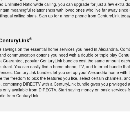
 Unlimited Nationwide calling, you can upgrade for just a few extra do
aintain meaningful relationships with loved ones who live far away since
tilingual calling plans. Sign up for a home phone from CenturyLink today
®
CenturyLink
e savings on the essential home services you need in Alexandria. Com
and communication options you need with a double or triple play Centu
ck Guarantee, popular CenturyLink bundles cost the same amount each
ntract. You can easily find a home phone, TV, and Internet bundle that f
rences. CenturyLink bundles let you set up your Alexandria home with 
e the freedom to pick the features you like, select certain channels, an
us, combining DIRECTV with a CenturyLink bundle gives you privileged a
only available from DIRECTV. Start saving money on basic services f
dle from CenturyLink.