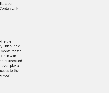
llars per
 CenturyLink
.
bine the
ryLink bundle.
 month for the
its in with
the customized
d even pick a
ccess to the
or your