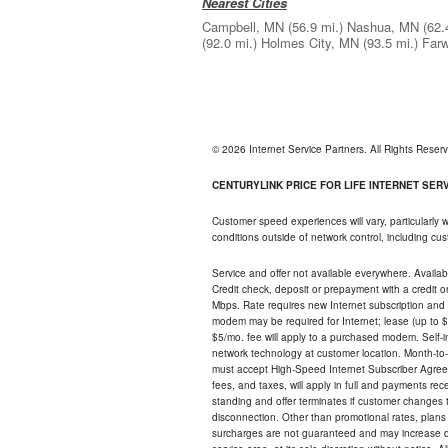
Nearest Cities
Campbell, MN
(56.9 mi.)
Nashua, MN
(62.
(92.0 mi.)
Holmes City, MN
(93.5 mi.)
Farw
© 2026 Internet Service Partners. All Rights Rese
CENTURYLINK PRICE FOR LIFE INTERNET SERVI
Customer speed experiences will vary, particularly
conditions outside of network control, including c
Service and offer not available everywhere. Availabl
Credit check, deposit or prepayment with a credit 
Mbps. Rate requires new Internet subscription and pa
modem may be required for Internet; lease (up to $1
$5/mo. fee will apply to a purchased modem. Self-ins
network technology at customer location. Month-to
must accept High-Speed Internet Subscriber Agreem
fees, and taxes, will apply in full and payments r
standing and offer terminates if customer changes 
disconnection. Other than promotional rates, plans
surcharges are not guaranteed and may increase duri