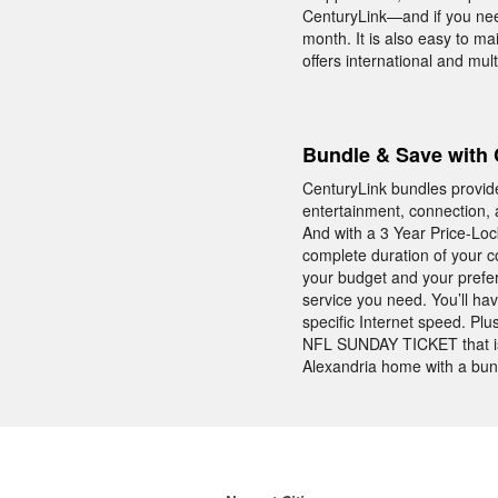
CenturyLink—and if you need
month. It is also easy to m
offers international and mul
Bundle & Save with 
CenturyLink bundles provid
entertainment, connection, 
And with a 3 Year Price-Lo
complete duration of your co
your budget and your prefe
service you need. You’ll hav
specific Internet speed. Pl
NFL SUNDAY TICKET that is 
Alexandria home with a bun