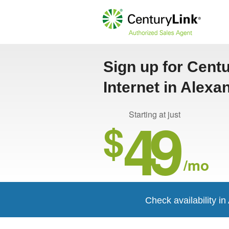
Sign up for Cent
Internet in Alexa
49
Starting at just
$
/mo
Check availability i