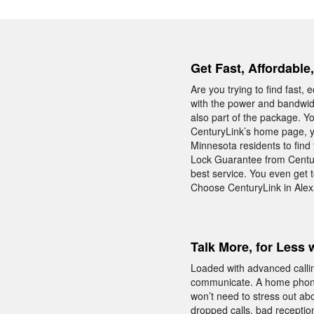
Get Fast, Affordable
Are you trying to find fast
with the power and bandwid
also part of the package. Y
CenturyLink’s home page, y
Minnesota residents to find 
Lock Guarantee from Centur
best service. You even get t
Choose CenturyLink in Alexa
Talk More, for Less 
Loaded with advanced calli
communicate. A home phone
won’t need to stress out abo
dropped calls, bad reception