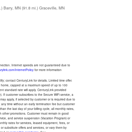
.)
Barry, MN
(91.8 mi.)
Graceville, MN
nnection. Internet speeds are not guaranteed due to
rylink.com/InternetPolicy
for more information
y; contact CenturyLink for details. Limited time offer.
your home, capped at a maximum speed of up to 100
rent standard rate will apply. CenturyLink provided
). If customer subscribes to the Secure WiFi service, a
 may apply, if selected by customer or is required due to
any time without an early termination fee but customer
an the last day of your billing cycle, all monthly rates,
with other promotions. Customer must remain in good
ervice, and service suspension (Vacation Program) or
thly rates for services, leased equipment, fees, or
r substitute offers and services, or vary them by