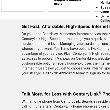
Netflix
users
Suppo
users
Unlim
Callin
Get Fast, Affordable, High-Speed Internet
Do you need Beardsley, Minnesota Internet service that r
CenturyLink High-Speed Internet brings you a quick, conn
service to the next level. Managing your service options
whenever you want. You’ll also have options like Century
advantage of your service. Plus, CenturyLink High-Speed 
as access to popular TV shows on CenturyLink’s website. 
customizable options—every household uses the Internet 
Internet in Beardsley you get to choose your Internet spe
your lifestyle. Call 1-701-639-2859 today to sign up for be
®
Talk More, for Less with CenturyLink
Pho
With a home phone from CenturyLink, Beardsley residents
calling. For starters, CenturyLink home phone services off