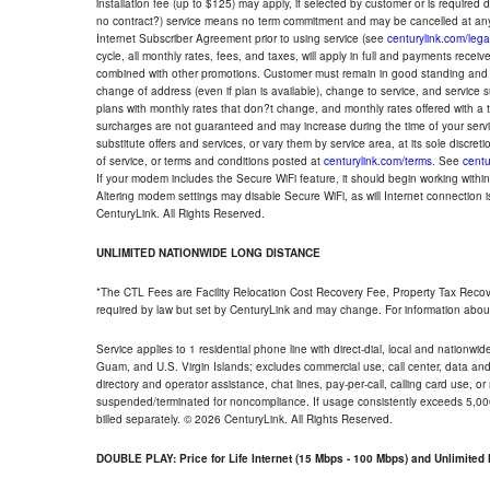
installation fee (up to $125) may apply, if selected by customer or is required
no contract?) service means no term commitment and may be cancelled at any
Internet Subscriber Agreement prior to using service (see
centurylink.com/lega
cycle, all monthly rates, fees, and taxes, will apply in full and payments rece
combined with other promotions. Customer must remain in good standing and o
change of address (even if plan is available), change to service, and service
plans with monthly rates that don?t change, and monthly rates offered with a 
surcharges are not guaranteed and may increase during the time of your servic
substitute offers and services, or vary them by service area, at its sole discreti
of service, or terms and conditions posted at
centurylink.com/terms
. See
centu
If your modem includes the Secure WiFi feature, it should begin working within 7
Altering modem settings may disable Secure WiFi, as will Internet connection 
CenturyLink. All Rights Reserved.
UNLIMITED NATIONWIDE LONG DISTANCE
*The CTL Fees are Facility Relocation Cost Recovery Fee, Property Tax Reco
required by law but set by CenturyLink and may change. For information about
Service applies to 1 residential phone line with direct-dial, local and nationw
Guam, and U.S. Virgin Islands; excludes commercial use, call center, data and 
directory and operator assistance, chat lines, pay-per-call, calling card use, 
suspended/terminated for noncompliance. If usage consistently exceeds 5,000
billed separately. © 2026 CenturyLink. All Rights Reserved.
DOUBLE PLAY: Price for Life Internet (15 Mbps - 100 Mbps) and Unlimite