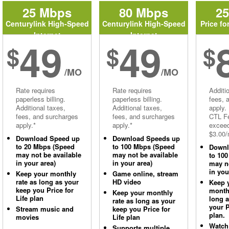
25 Mbps
80 Mbps
2
Centurylink High-Speed
Centurylink High-Speed
Price fo
Internet
Internet
49
49
$
$
$
/MO
/MO
Rate requires
Rate requires
Additi
paperless billing.
paperless billing.
fees, 
Additional taxes,
Additional taxes,
apply.
fees, and surcharges
fees, and surcharges
CTL Fe
apply.*
apply.*
excee
$3.00/
Download Speed up
Download Speeds up
to 20 Mbps (Speed
to 100 Mbps (Speed
Downl
may not be available
may not be available
to 10
in your area)
in your area)
may no
in you
Keep your monthly
Game online, stream
rate as long as your
HD video
Keep 
keep you Price for
monthl
Keep your monthly
Life plan
long 
rate as long as your
your P
Stream music and
keep you Price for
plan.
movies
Life plan
Watch
Supports multiple