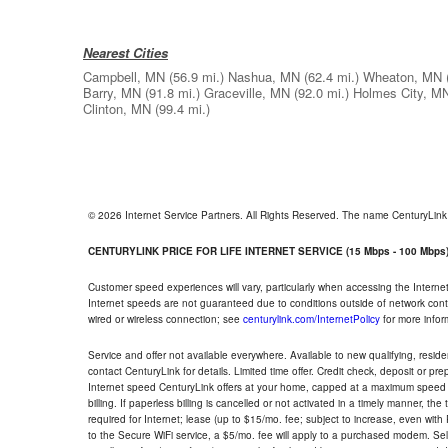
Nearest Cities
Campbell, MN
(56.9 mi.)
Nashua, MN
(62.4 mi.)
Wheaton, MN
Barry, MN
(91.8 mi.)
Graceville, MN
(92.0 mi.)
Holmes City, M
Clinton, MN
(99.4 mi.)
© 2026 Internet Service Partners. All Rights Reserved. The name CenturyLin
CENTURYLINK PRICE FOR LIFE INTERNET SERVICE (15 Mbps - 100 Mbps
Customer speed experiences will vary, particularly when accessing the Interne
Internet speeds are not guaranteed due to conditions outside of network cont
wired or wireless connection; see
centurylink.com/InternetPolicy
for more infor
Service and offer not available everywhere. Available to new qualifying, resid
contact CenturyLink for details. Limited time offer. Credit check, deposit or pr
Internet speed CenturyLink offers at your home, capped at a maximum speed 
billing. If paperless billing is cancelled or not activated in a timely manner, 
required for Internet; lease (up to $15/mo. fee; subject to increase, even with
to the Secure WiFi service, a $5/mo. fee will apply to a purchased modem. Self-