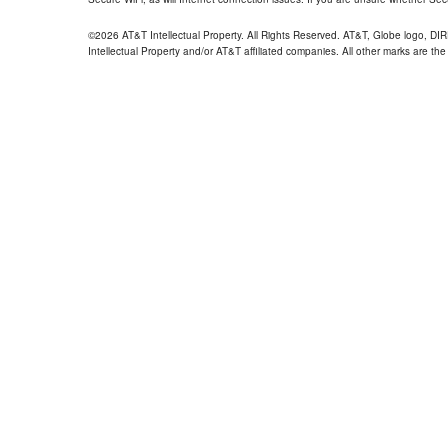
©2026 AT&T Intellectual Property. All Rights Reserved. AT&T, Globe logo, D
Intellectual Property and/or AT&T affiliated companies. All other marks are the