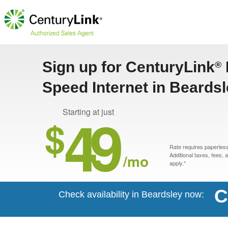
Sign up for CenturyLink
®
Speed Internet in Beards
49
Starting at just
$
Rate requires paperless 
/mo
Additional taxes, fees,
apply.*
C
Check availability in Beardsley now: