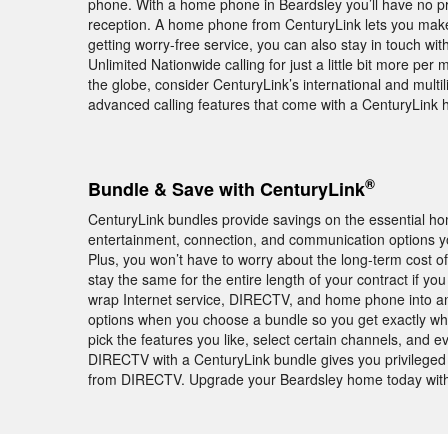
phone. With a home phone in Beardsley you’ll have no pr
reception. A home phone from CenturyLink lets you make
getting worry-free service, you can also stay in touch wi
Unlimited Nationwide calling for just a little bit more p
the globe, consider CenturyLink’s international and multil
advanced calling features that come with a CenturyLink
®
Bundle & Save with CenturyLink
CenturyLink bundles provide savings on the essential h
entertainment, connection, and communication options yo
Plus, you won’t have to worry about the long-term cost of
stay the same for the entire length of your contract if y
wrap Internet service, DIRECTV, and home phone into an
options when you choose a bundle so you get exactly wh
pick the features you like, select certain channels, and e
DIRECTV with a CenturyLink bundle gives you privileged
from DIRECTV. Upgrade your Beardsley home today with