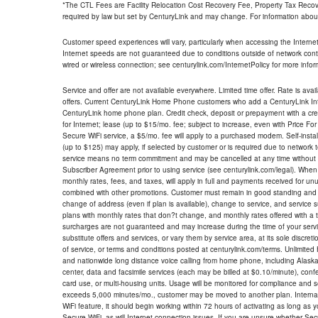
*The CTL Fees are Facility Relocation Cost Recovery Fee, Property Tax Reco
required by law but set by CenturyLink and may change. For information about
Customer speed experiences will vary, particularly when accessing the Interne
Internet speeds are not guaranteed due to conditions outside of network cont
wired or wireless connection; see centurylink.com/InternetPolicy for more infor
Service and offer are not available everywhere. Limited time offer. Rate is avai
offers. Current CenturyLink Home Phone customers who add a CenturyLink Intern
CenturyLink home phone plan. Credit check, deposit or prepayment with a cre
for Internet; lease (up to $15/mo. fee; subject to increase, even with Price Fo
Secure WiFi service, a $5/mo. fee will apply to a purchased modem. Self-install
(up to $125) may apply, if selected by customer or is required due to network 
service means no term commitment and may be cancelled at any time without 
Subscriber Agreement prior to using service (see centurylink.com/legal). When c
monthly rates, fees, and taxes, will apply in full and payments received for un
combined with other promotions. Customer must remain in good standing and o
change of address (even if plan is available), change to service, and service
plans with monthly rates that don?t change, and monthly rates offered with a 
surcharges are not guaranteed and may increase during the time of your servic
substitute offers and services, or vary them by service area, at its sole discreti
of service, or terms and conditions posted at centurylink.com/terms. Unlimited 
and nationwide long distance voice calling from home phone, including Alaska
center, data and facsimile services (each may be billed at $0.10/minute), confer
card use, or multi-housing units. Usage will be monitored for compliance and
exceeds 5,000 minutes/mo., customer may be moved to another plan. Internatio
WiFi feature, it should begin working within 72 hours of activating as long as y
Secure WiFi, as will Internet connection issues. If you are unsure whether Sec